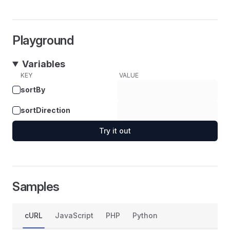
Playground
Variables
KEY
VALUE
sortBy
sortDirection
Try it out
Samples
cURL
JavaScript
PHP
Python