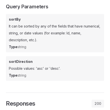
Query Parameters
sortBy
It can be sorted by any of the fields that have numerical,
string, or date values (for example: Id, name,
description, etc.).
Type
string
sortDirection
Possible values: 'asc' or 'desc'.
Type
string
Responses
200