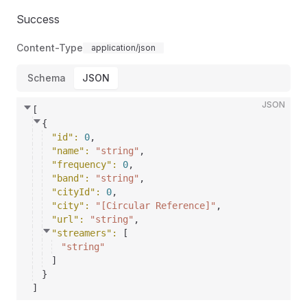
Success
Content-Type
application/json
Schema
JSON
JSON
[
{
"id"
: 
0
,
"name"
: 
"string"
,
"frequency"
: 
0
,
"band"
: 
"string"
,
"cityId"
: 
0
,
"city"
: 
"[Circular Reference]"
,
"url"
: 
"string"
,
"streamers"
: 
[
"string"
]
}
]