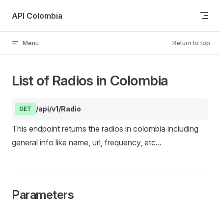
Skip to content
API Colombia
Menu
Return to top
List of Radios in Colombia
/api/v1/Radio
GET
This endpoint returns the radios in colombia including
general info like name, url, frequency, etc...
Parameters