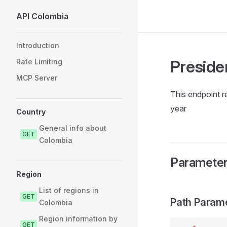
API Colombia
Skip to content
Sidebar Navigation
Introduction
Preside
Rate Limiting
MCP Server
This endpoint r
year
Country
General info about
GET
Colombia
Paramete
Region
List of regions in
GET
Path Param
Colombia
Region information by
GET