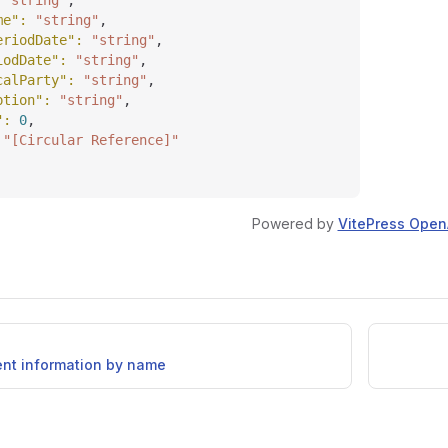
 
"string"
,
me"
: 
"string"
,
eriodDate"
: 
"string"
,
iodDate"
: 
"string"
,
calParty"
: 
"string"
,
ption"
: 
"string"
,
"
: 
0
,
 
"[Circular Reference]"
Powered by
VitePress Open
ent information by name