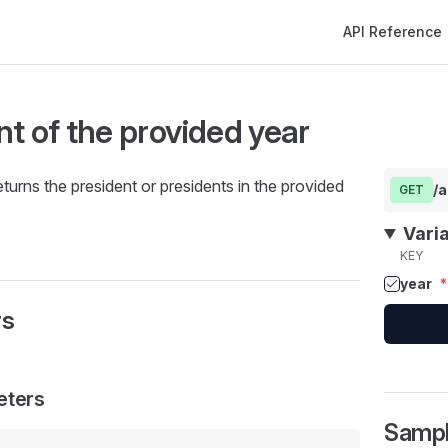
Main Navigation
API Reference
nt of the provided year
eturns the president or presidents in the provided
/a
GET
Vari
KEY
year
*
rs
eters
Samp