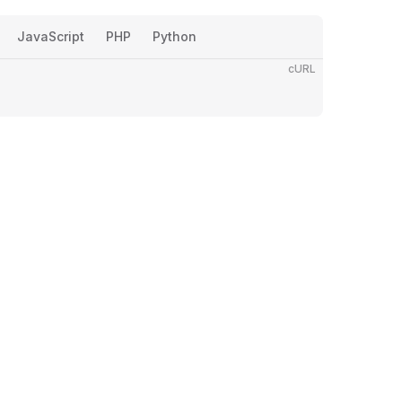
JavaScript
PHP
Python
cURL