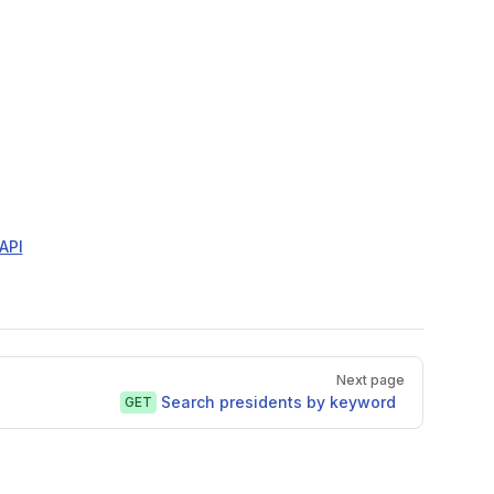
API
Next page
Search presidents by keyword
GET