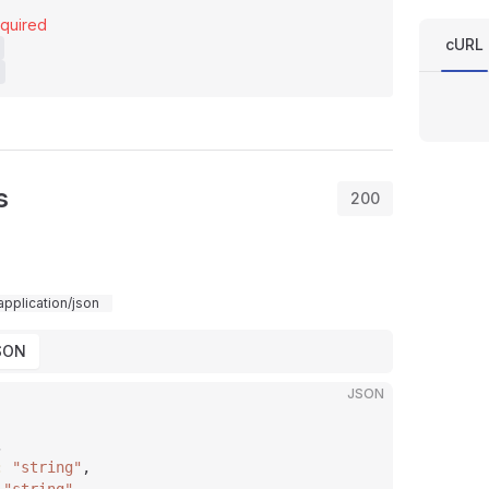
quired
cURL
s
200
application/json
SON
JSON
,
: 
"string"
,