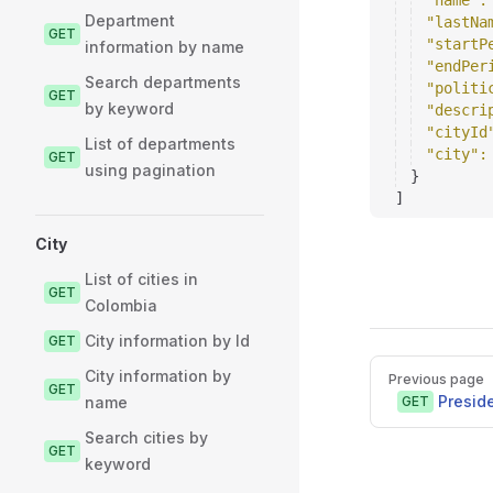
"name"
:
Department
"lastNa
GET
"startP
information by name
"endPer
Search departments
"politi
GET
by keyword
"descri
"cityId
List of departments
"city"
:
GET
using pagination
}
]
City
List of cities in
GET
Colombia
City information by Id
GET
Pager
City information by
Previous page
GET
Presid
name
GET
Search cities by
GET
keyword