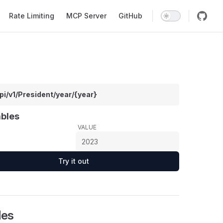
Rate Limiting
MCP Server
GitHub
pi/v1/President/year/{year}
ables
VALUE
Try it out
les