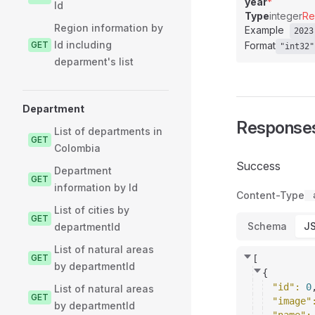
year
*
Id
Type
integer
Re
Region information by
Example
2023
Id including
GET
Format
"int32"
deparment's list
Department
Response
List of departments in
GET
Colombia
Success
Department
GET
information by Id
Content-Type
List of cities by
GET
Schema
J
departmentId
List of natural areas
GET
[
by departmentId
{
"id"
: 
0
List of natural areas
GET
"image"
by departmentId