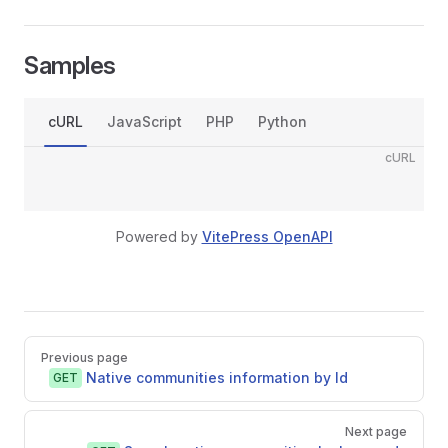
Samples
cURL
JavaScript
PHP
Python
cURL
Powered by
VitePress OpenAPI
Pager
Previous page
Native communities information by Id
GET
Next page