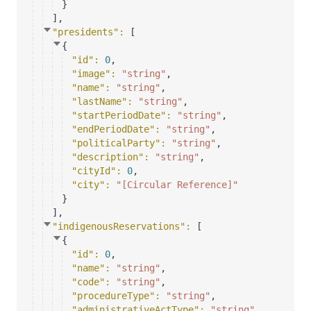
}
]
,
"presidents"
: 
[
{
"id"
: 
0
,
"image"
: 
"string"
,
"name"
: 
"string"
,
"lastName"
: 
"string"
,
"startPeriodDate"
: 
"string"
,
"endPeriodDate"
: 
"string"
,
"politicalParty"
: 
"string"
,
"description"
: 
"string"
,
"cityId"
: 
0
,
"city"
: 
"[Circular Reference]"
}
]
,
"indigenousReservations"
: 
[
{
"id"
: 
0
,
"name"
: 
"string"
,
"code"
: 
"string"
,
"procedureType"
: 
"string"
,
"administrativeActType"
: 
"string"
,