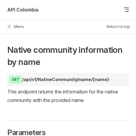
Skip to content
API Colombia
Menu
Return to top
Native community information
by name
/api/v1/NativeCommunity/name/{name}
GET
This endpoint returns the information for the native
community with the provided name
Parameters