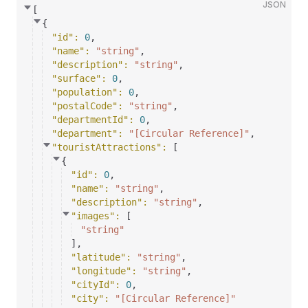
JSON
[
{
"id"
: 
0
,
"name"
: 
"string"
,
"description"
: 
"string"
,
"surface"
: 
0
,
"population"
: 
0
,
"postalCode"
: 
"string"
,
"departmentId"
: 
0
,
"department"
: 
"[Circular Reference]"
,
"touristAttractions"
: 
[
{
"id"
: 
0
,
"name"
: 
"string"
,
"description"
: 
"string"
,
"images"
: 
[
"string"
]
,
"latitude"
: 
"string"
,
"longitude"
: 
"string"
,
"cityId"
: 
0
,
"city"
: 
"[Circular Reference]"