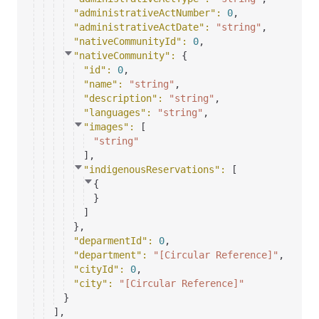
"administrativeActNumber"
: 
0
,
"administrativeActDate"
: 
"string"
,
"nativeCommunityId"
: 
0
,
"nativeCommunity"
: 
{
"id"
: 
0
,
"name"
: 
"string"
,
"description"
: 
"string"
,
"languages"
: 
"string"
,
"images"
: 
[
"string"
]
,
"indigenousReservations"
: 
[
{
}
]
}
,
"deparmentId"
: 
0
,
"department"
: 
"[Circular Reference]"
,
"cityId"
: 
0
,
"city"
: 
"[Circular Reference]"
}
]
,