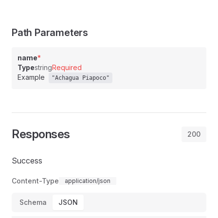
Path Parameters
name
*
Type
string
Required
Example
"Achagua Piapoco"
Responses
200
Success
Content-Type
application/json
Schema
JSON