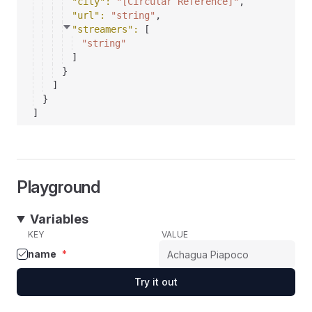
"city"
: 
"[Circular Reference]"
,
"url"
: 
"string"
,
"streamers"
: 
[
"string"
]
}
]
}
]
Playground
Variables
KEY
VALUE
name
*
Try it out