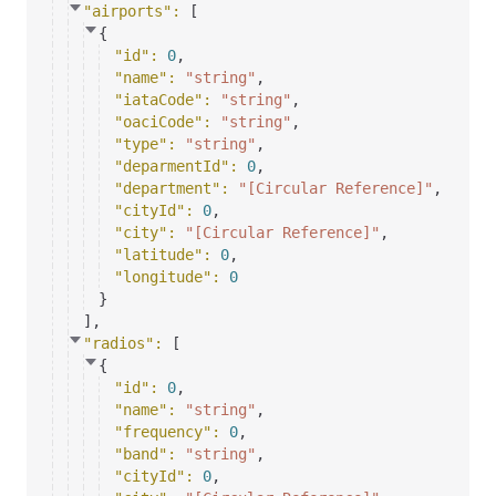
"airports"
: 
[
{
"id"
: 
0
,
"name"
: 
"string"
,
"iataCode"
: 
"string"
,
"oaciCode"
: 
"string"
,
"type"
: 
"string"
,
"deparmentId"
: 
0
,
"department"
: 
"[Circular Reference]"
,
"cityId"
: 
0
,
"city"
: 
"[Circular Reference]"
,
"latitude"
: 
0
,
"longitude"
: 
0
}
]
,
"radios"
: 
[
{
"id"
: 
0
,
"name"
: 
"string"
,
"frequency"
: 
0
,
"band"
: 
"string"
,
"cityId"
: 
0
,