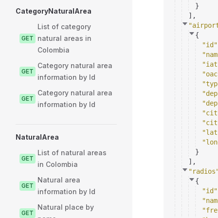
}
CategoryNaturalArea
]
,
"airpor
List of category
{
natural areas in
GET
"id"
Colombia
"nam
"iat
Category natural area
GET
"oac
information by Id
"typ
Category natural area
"dep
GET
"dep
information by Id
"cit
"cit
"lat
NaturalArea
"lon
}
List of natural areas
GET
]
,
in Colombia
"radios
Natural area
{
GET
"id"
information by Id
"nam
Natural place by
"fre
GET