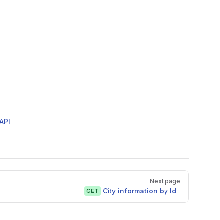
API
Next page
City information by Id
GET