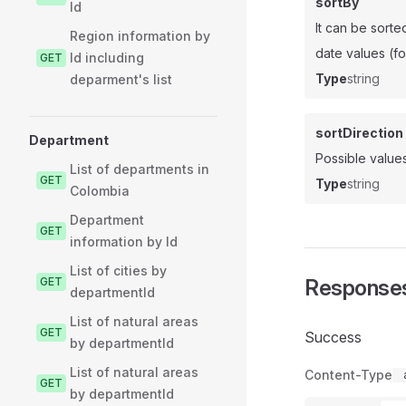
sortBy
Id
It can be sorte
Region information by
date values (fo
Id including
GET
Type
string
deparment's list
sortDirection
Department
Possible values
List of departments in
GET
Type
string
Colombia
Department
GET
information by Id
List of cities by
GET
Response
departmentId
List of natural areas
GET
Success
by departmentId
List of natural areas
Content-Type
GET
by departmentId