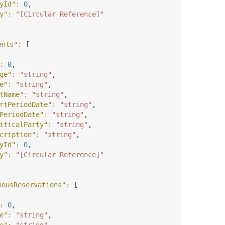
yId"
: 
0
,
y"
: 
"[Circular Reference]"
ents"
: 
[
: 
0
,
ge"
: 
"string"
,
e"
: 
"string"
,
tName"
: 
"string"
,
rtPeriodDate"
: 
"string"
,
PeriodDate"
: 
"string"
,
iticalParty"
: 
"string"
,
cription"
: 
"string"
,
yId"
: 
0
,
y"
: 
"[Circular Reference]"
nousReservations"
: 
[
: 
0
,
e"
: 
"string"
,