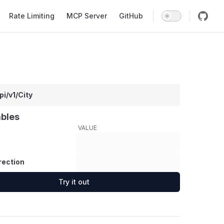
Rate Limiting
MCP Server
GitHub
pi/v1/City
ables
VALUE
rection
Try it out