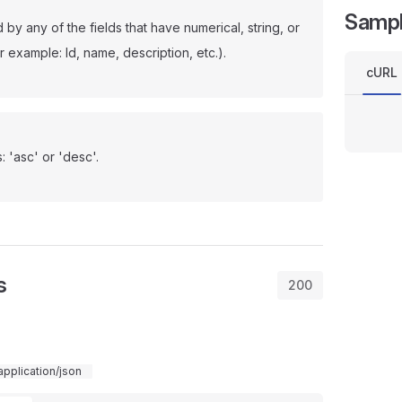
Samp
d by any of the fields that have numerical, string, or
r example: Id, name, description, etc.).
cURL
: 'asc' or 'desc'.
s
200
application/json