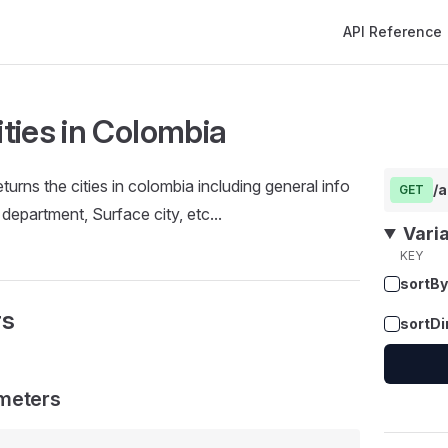
Main Navigation
API Reference
cities in Colombia
turns the cities in colombia including general info
/a
GET
, department, Surface city, etc...
Vari
KEY
sortBy
rs
sortDi
meters