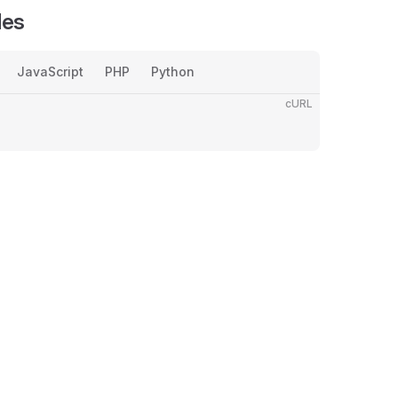
les
JavaScript
PHP
Python
cURL