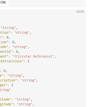
SON
JSON
,
 
"string"
,
ption"
: 
"string"
,
e"
: 
0
,
tion"
: 
0
,
Code"
: 
"string"
,
mentId"
: 
0
,
ment"
: 
"[Circular Reference]"
,
tAttractions"
: 
[
: 
0
,
e"
: 
"string"
,
cription"
: 
"string"
,
ges"
: 
[
tring"
itude"
: 
"string"
,
gitude"
: 
"string"
,