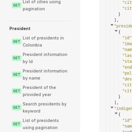
List of cities using
"cit
GET
"cit
pagination
}
]
,
"presid
President
{
List of presidents in
"id"
GET
"ima
Colombia
"nam
President information
"las
GET
by Id
"sta
"end
President information
"pol
GET
by name
"des
"cit
President of the
"cit
GET
provided year
}
]
,
Search presidents by
GET
"indige
keyword
{
List of presidents
"id"
GET
"nam
using pagination