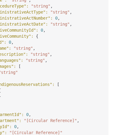
e"
: 
"string"
,
cedureType"
: 
"string"
,
inistrativeActType"
: 
"string"
,
inistrativeActNumber"
: 
0
,
inistrativeActDate"
: 
"string"
,
iveCommunityId"
: 
0
,
iveCommunity"
: 
{
d"
: 
0
,
ame"
: 
"string"
,
escription"
: 
"string"
,
anguages"
: 
"string"
,
mages"
: 
[
"string"
ndigenousReservations"
: 
[
{
}
armentId"
: 
0
,
artment"
: 
"[Circular Reference]"
,
yId"
: 
0
,
y"
: 
"[Circular Reference]"