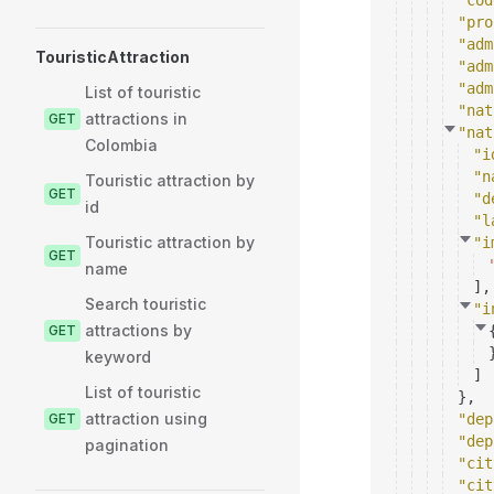
"cod
"pro
"adm
TouristicAttraction
"adm
"adm
List of touristic
"nat
attractions in
GET
"nat
Colombia
"i
"n
Touristic attraction by
GET
"d
id
"l
Touristic attraction by
"i
GET
name
]
,
Search touristic
"i
attractions by
GET
keyword
]
List of touristic
}
,
attraction using
GET
"dep
"dep
pagination
"cit
"cit