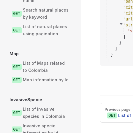
name
"ban
"cit
Search natural places
"cit
GET
by keyword
"url
"str
List of natural places
GET
"s
using pagination
]
}
]
Map
}
]
List of Maps related
GET
to Colombia
Map information by Id
GET
InvasiveSpecie
Pager
List of invasive
Previous page
GET
List o
GET
species in Colombia
Invasive specie
GET
information by Id