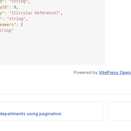
d"
: 
"string"
,
yId"
: 
0
,
y"
: 
"[Circular Reference]"
,
"
: 
"string"
,
eamers"
: 
[
tring"
Powered by
VitePress Open
f departments using pagination