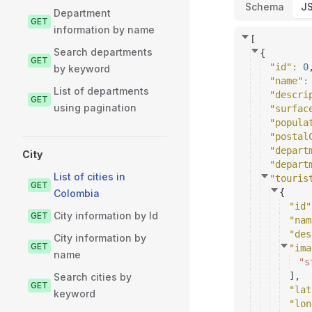
Schema
J
Department
GET
information by name
[
Search departments
{
GET
"id"
: 
0
by keyword
"name"
:
List of departments
"descri
GET
using pagination
"surfac
"popula
"postal
"depart
City
"depart
List of cities in
"touris
GET
{
Colombia
"id"
City information by Id
GET
"nam
"des
City information by
GET
"ima
name
"s
]
,
Search cities by
GET
"lat
keyword
"lon