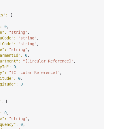
ts"
: 
[
: 
0
,
e"
: 
"string"
,
aCode"
: 
"string"
,
iCode"
: 
"string"
,
e"
: 
"string"
,
armentId"
: 
0
,
artment"
: 
"[Circular Reference]"
,
yId"
: 
0
,
y"
: 
"[Circular Reference]"
,
itude"
: 
0
,
gitude"
: 
0
"
: 
[
: 
0
,
e"
: 
"string"
,
quency"
: 
0
,