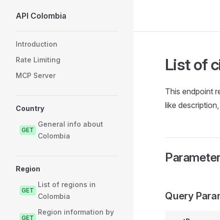
API Colombia
Skip to content
Sidebar Navigation
Introduction
List of 
Rate Limiting
MCP Server
This endpoint re
like description
Country
General info about
GET
Colombia
Paramete
Region
List of regions in
GET
Query Para
Colombia
Region information by
GET